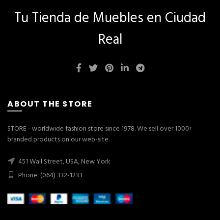
Tu Tienda de Muebles en Ciudad
Real
ABOUT THE STORE
STORE - worldwide fashion store since 1978. We sell over 1000+
branded products on our web-site.
451 Wall Street, USA, New York
Phone: (064) 332-1233